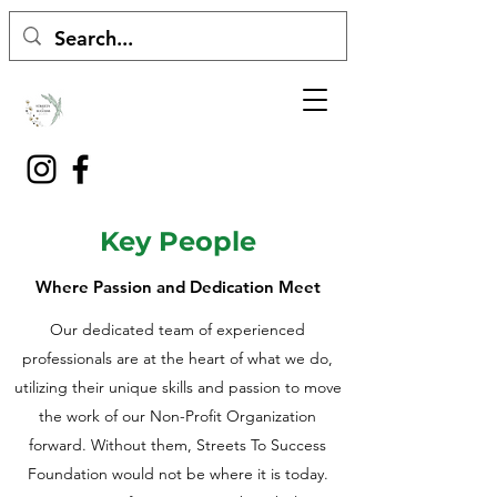
Key People
Where Passion and Dedication Meet
Our dedicated team of experienced
professionals are at the heart of what we do,
utilizing their unique skills and passion to move
the work of our Non-Profit Organization
forward. Without them, Streets To Success
Foundation would not be where it is today.