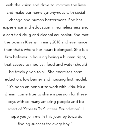
with the vision and drive to improve the lives
and make our name synonymous with social
change and human betterment. She has
experience and education in homelessness and
a certified drug and alcohol counselor. She met
the boys in Kisenyi in early 2018 and ever since
then that’s where her heart belonged. She is a
firm believer in housing being a human right,
that access to medical, food and water should
be freely given to all. She exercises harm
reduction, low barrier and housing first model.
"It’s been an honour to work with kids. It’s a
dream come true to share a passion for these
boys with so many amazing people and be
apart of ‘Streets To Success Foundation’. I
hope you join me in this journey towards
finding success for every boy."