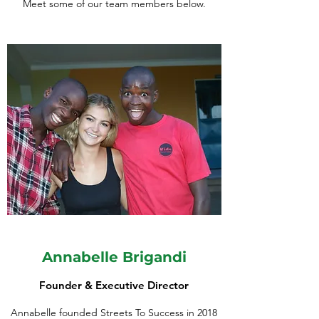
Meet some of our team members below.
Annabelle Brigandi
Founder & Executive Director
Annabelle founded Streets To Success in 2018