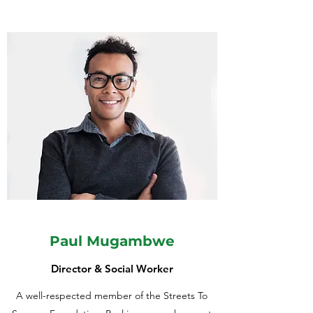
Paul Mugambwe
Director & Social Worker
A well-respected member of the Streets To