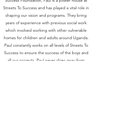
Success Foundation, Paul is a power house at
Streets To Success and has played a vital role in
shaping our vision and programs. They bring
years of experience with previous social work
which involved working with other vulnerable
homes for children and adults around Uganda.
Paul constantly works on all levels of Streets To
Success to ensure the success of the boys and
all our projects. Paul never shies away from
education and constantly finding new ways to
learn and grow to better the lives of the
children he serves.